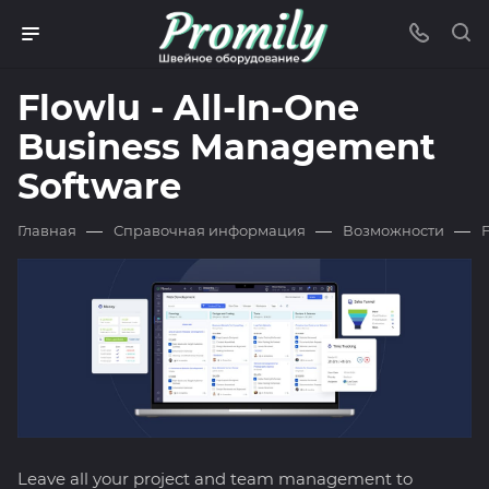
Flowlu - All-In-One
Business Management
Software
—
—
—
Главная
Справочная информация
Возможности
Leave all your project and team management to