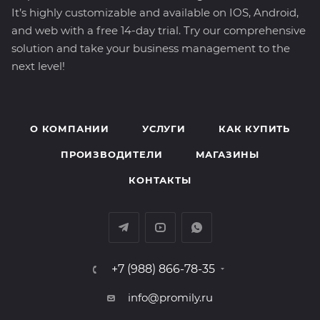
It’s highly customizable and available on IOS, Android,
and web with a free 14-day trial. Try our comprehensive
solution and take your business management to the
next level!
О КОМПАНИИ
УСЛУГИ
КАК КУПИТЬ
ПРОИЗВОДИТЕЛИ
МАГАЗИНЫ
КОНТАКТЫ
+7 (988) 866-78-35
info@promily.ru