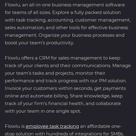
Flowlu, an all-in-one business management software
for teams of all sizes. Explore a fully packed solution
with task tracking, accounting, customer management,
sales automation, and other tools for effective business
management. Organize your business processes and
boost your team’s productivity.
Flowlu offers a CRM for sales management to keep
track of your clients and their communications. Manage
your team’s tasks and projects, monitor their
performance and track progress with our PM solution.
Invoice your customers within seconds, get payments
online and automate billing. Share knowledge, keep
track of your firm’s financial health, and collaborate
with your team in one single spot.
Flowlu is
employee task tracking
an affordable one-
stop solution with hundreds of integrations for SMBs.