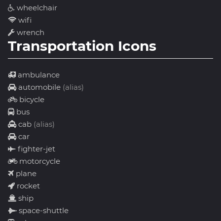
wheelchair
wifi
wrench
Transportation Icons
ambulance
automobile
(alias)
bicycle
bus
cab
(alias)
car
fighter-jet
motorcycle
plane
rocket
ship
space-shuttle