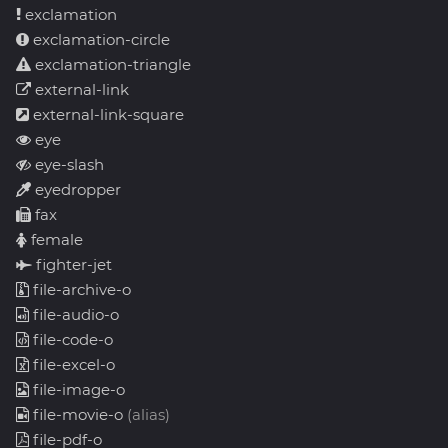
exclamation
exclamation-circle
exclamation-triangle
external-link
external-link-square
eye
eye-slash
eyedropper
fax
female
fighter-jet
file-archive-o
file-audio-o
file-code-o
file-excel-o
file-image-o
file-movie-o
(alias)
file-pdf-o