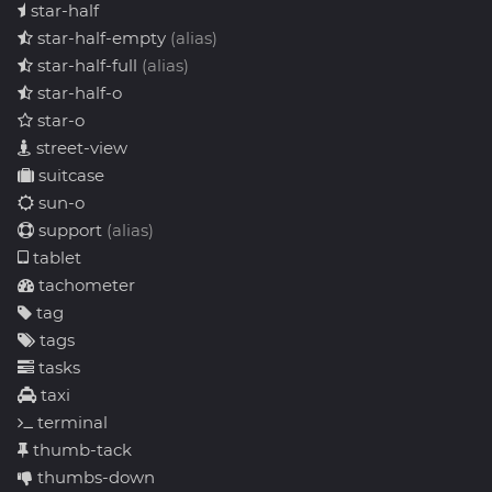
star-half
star-half-empty
(alias)
star-half-full
(alias)
star-half-o
star-o
street-view
suitcase
sun-o
support
(alias)
tablet
tachometer
tag
tags
tasks
taxi
terminal
thumb-tack
thumbs-down