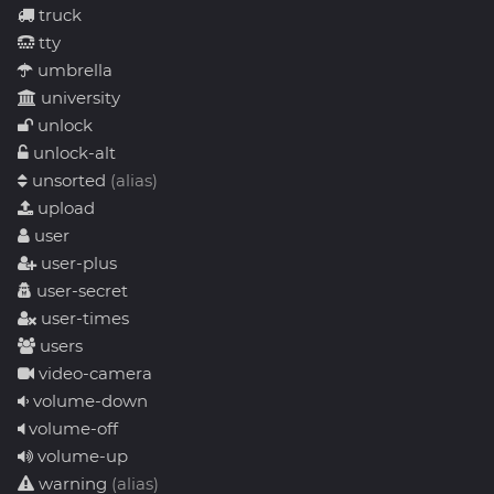
truck
tty
umbrella
university
unlock
unlock-alt
unsorted
(alias)
upload
user
user-plus
user-secret
user-times
users
video-camera
volume-down
volume-off
volume-up
warning
(alias)