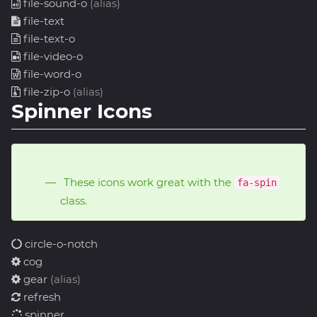
file-sound-o
(alias)
file-text
file-text-o
file-video-o
file-word-o
file-zip-o
(alias)
Spinner Icons
These icons work great with the
fa-spin
class.
circle-o-notch
cog
gear
(alias)
refresh
spinner