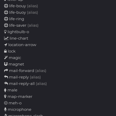
life-bouy
(alias)
life-buoy
(alias)
life-ring
life-saver
(alias)
lightbulb-o
line-chart
location-arrow
lock
magic
magnet
mail-forward
(alias)
mail-reply
(alias)
mail-reply-all
(alias)
male
map-marker
meh-o
microphone
microphone-slash