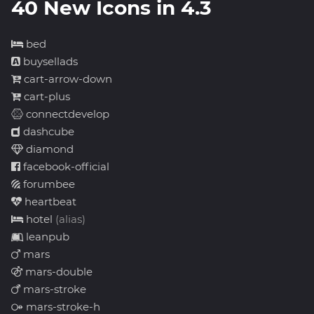
40 New Icons in 4.3
bed
buysellads
cart-arrow-down
cart-plus
connectdevelop
dashcube
diamond
facebook-official
forumbee
heartbeat
hotel
(alias)
leanpub
mars
mars-double
mars-stroke
mars-stroke-h