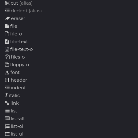
cut
(alias)
dedent
(alias)
eraser
file
file-o
file-text
file-text-o
files-o
floppy-o
font
header
indent
italic
link
list
list-alt
list-ol
list-ul