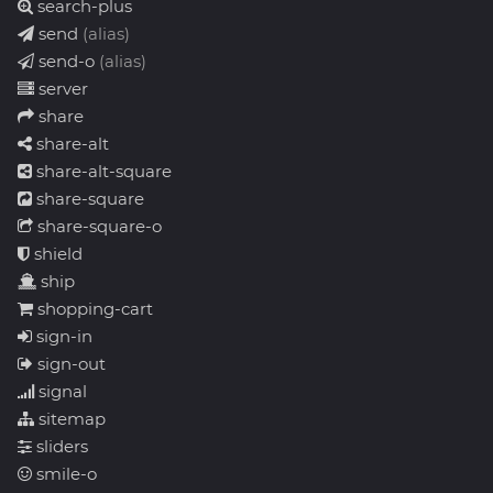
search-plus
send
(alias)
send-o
(alias)
server
share
share-alt
share-alt-square
share-square
share-square-o
shield
ship
shopping-cart
sign-in
sign-out
signal
sitemap
sliders
smile-o