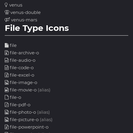
venus
venus-double
venus-mars
File Type Icons
file
file-archive-o
file-audio-o
file-code-o
file-excel-o
file-image-o
file-movie-o
(alias)
file-o
file-pdf-o
file-photo-o
(alias)
file-picture-o
(alias)
file-powerpoint-o