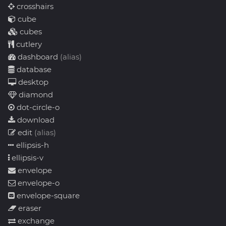
crosshairs
cube
cubes
cutlery
dashboard
(alias)
database
desktop
diamond
dot-circle-o
download
edit
(alias)
ellipsis-h
ellipsis-v
envelope
envelope-o
envelope-square
eraser
exchange