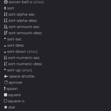
soccer-ball-o
(alias)
sort
sort-alpha-asc
sort-alpha-desc
sort-amount-asc
sort-amount-desc
sort-asc
sort-desc
sort-down
(alias)
sort-numeric-asc
sort-numeric-desc
sort-up
(alias)
space-shuttle
spinner
spoon
square
square-o
star