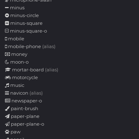
minus
minus-circle
minus-square
minus-square-o
mobile
mobile-phone
(alias)
money
moon-o
mortar-board
(alias)
motorcycle
music
navicon
(alias)
newspaper-o
paint-brush
paper-plane
paper-plane-o
paw