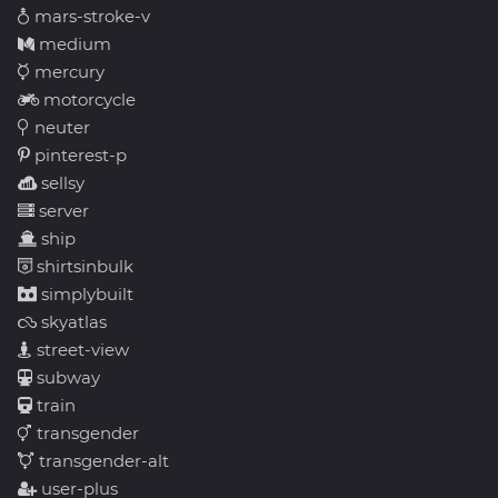
mars-stroke-v
medium
mercury
motorcycle
neuter
pinterest-p
sellsy
server
ship
shirtsinbulk
simplybuilt
skyatlas
street-view
subway
train
transgender
transgender-alt
user-plus