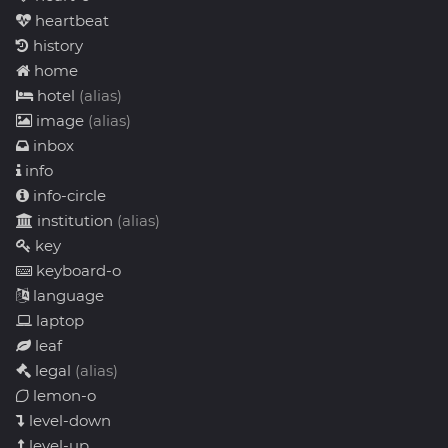
heartbeat
history
home
hotel
(alias)
image
(alias)
inbox
info
info-circle
institution
(alias)
key
keyboard-o
language
laptop
leaf
legal
(alias)
lemon-o
level-down
level-up