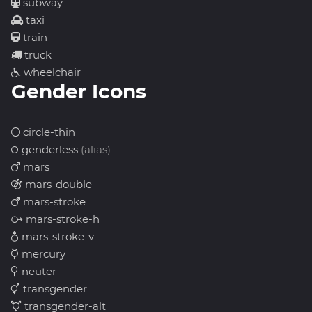
subway
taxi
train
truck
wheelchair
Gender Icons
circle-thin
genderless
(alias)
mars
mars-double
mars-stroke
mars-stroke-h
mars-stroke-v
mercury
neuter
transgender
transgender-alt