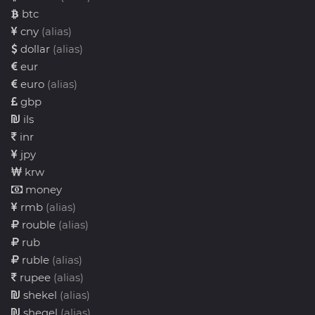
btc
cny
(alias)
dollar
(alias)
eur
euro
(alias)
gbp
ils
inr
jpy
krw
money
rmb
(alias)
rouble
(alias)
rub
ruble
(alias)
rupee
(alias)
shekel
(alias)
sheqel
(alias)