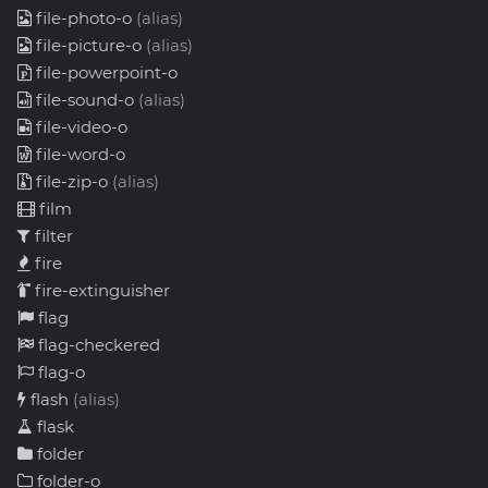
file-photo-o
(alias)
file-picture-o
(alias)
file-powerpoint-o
file-sound-o
(alias)
file-video-o
file-word-o
file-zip-o
(alias)
film
filter
fire
fire-extinguisher
flag
flag-checkered
flag-o
flash
(alias)
flask
folder
folder-o