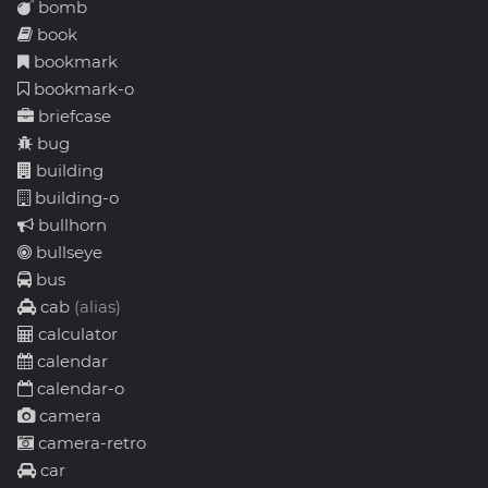
bomb
book
bookmark
bookmark-o
briefcase
bug
building
building-o
bullhorn
bullseye
bus
cab
(alias)
calculator
calendar
calendar-o
camera
camera-retro
car