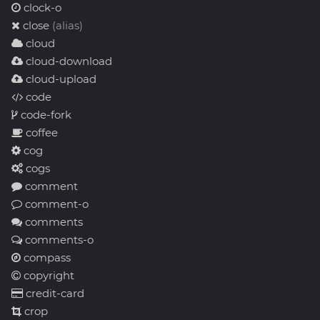
clock-o
close
(alias)
cloud
cloud-download
cloud-upload
code
code-fork
coffee
cog
cogs
comment
comment-o
comments
comments-o
compass
copyright
credit-card
crop