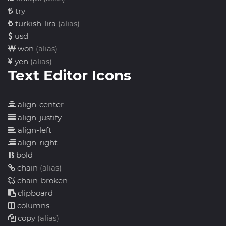
try
turkish-lira
(alias)
usd
won
(alias)
yen
(alias)
Text Editor Icons
align-center
align-justify
align-left
align-right
bold
chain
(alias)
chain-broken
clipboard
columns
copy
(alias)