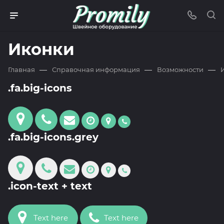
Иконки
—
—
—
Главная
Справочная информация
Возможности
.fa.big-icons
.fa.big-icons.grey
.icon-text + text
Text here
Text here