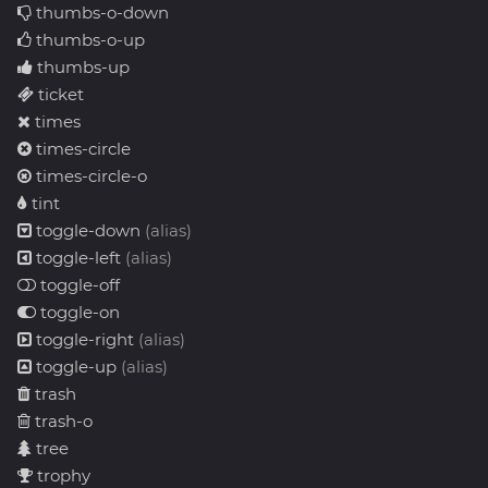
thumbs-o-down
thumbs-o-up
thumbs-up
ticket
times
times-circle
times-circle-o
tint
toggle-down
(alias)
toggle-left
(alias)
toggle-off
toggle-on
toggle-right
(alias)
toggle-up
(alias)
trash
trash-o
tree
trophy