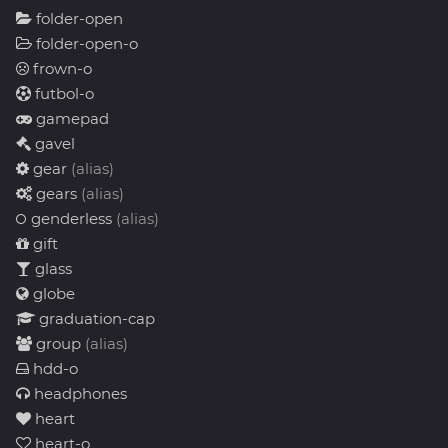
folder-open
folder-open-o
frown-o
futbol-o
gamepad
gavel
gear
(alias)
gears
(alias)
genderless
(alias)
gift
glass
globe
graduation-cap
group
(alias)
hdd-o
headphones
heart
heart-o