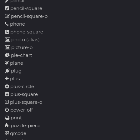
pencil
pencil-square
pencil-square-o
phone
phone-square
photo
(alias)
picture-o
pie-chart
plane
plug
plus
plus-circle
plus-square
plus-square-o
power-off
print
puzzle-piece
qrcode