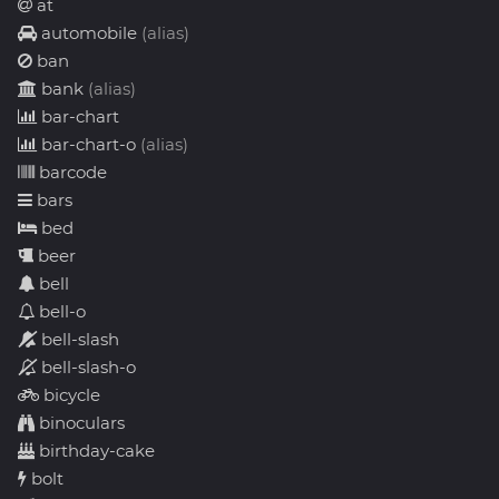
at
automobile
(alias)
ban
bank
(alias)
bar-chart
bar-chart-o
(alias)
barcode
bars
bed
beer
bell
bell-o
bell-slash
bell-slash-o
bicycle
binoculars
birthday-cake
bolt