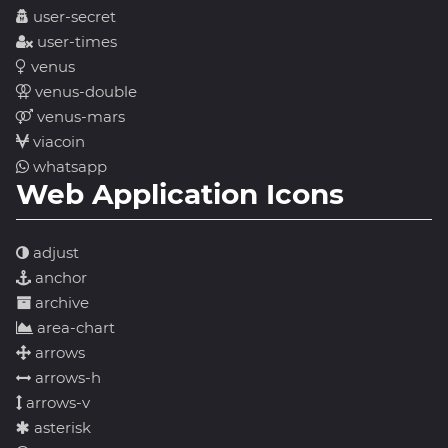
user-secret
user-times
venus
venus-double
venus-mars
viacoin
whatsapp
Web Application Icons
adjust
anchor
archive
area-chart
arrows
arrows-h
arrows-v
asterisk