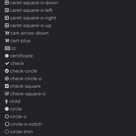
caret-square-o-down
caret-square-o-left
caret-square-o-right
caret-square-o-up
cart-arrow-down
cart-plus
cc
certificate
check
check-circle
check-circle-o
check-square
check-square-o
child
circle
circle-o
circle-o-notch
circle-thin