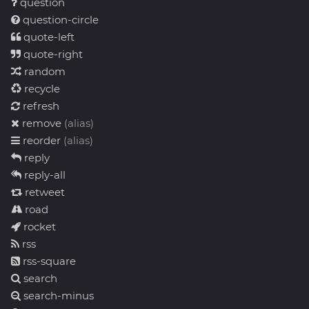
question
question-circle
quote-left
quote-right
random
recycle
refresh
remove
(alias)
reorder
(alias)
reply
reply-all
retweet
road
rocket
rss
rss-square
search
search-minus