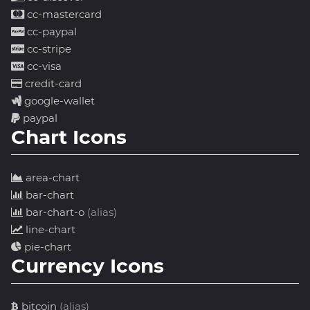
cc-mastercard
cc-paypal
cc-stripe
cc-visa
credit-card
google-wallet
paypal
Chart Icons
area-chart
bar-chart
bar-chart-o
(alias)
line-chart
pie-chart
Currency Icons
bitcoin
(alias)