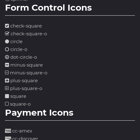
Form Control Icons
check-square
check-square-o
circle
circle-o
dot-circle-o
minus-square
minus-square-o
plus-square
plus-square-o
square
square-o
Payment Icons
cc-amex
cc-discover