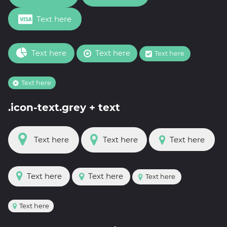
Text here
Text here
Text here
Text here
Text here
.icon-text.grey + text
Text here
Text here
Text here
Text here
Text here
Text here
Text here